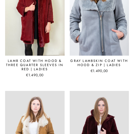
LAMB COAT WITH HOOD &
GRAY LAMBSKIN COAT WITH
THREE QUARTER SLEEVES IN
HOOD & ZIP | LADIES
RED | LADIES
€1.490,00
€1.490,00