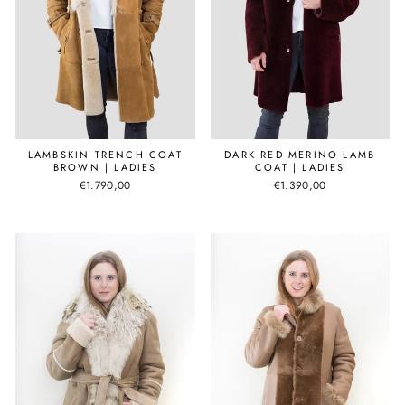
LAMBSKIN TRENCH COAT
DARK RED MERINO LAMB
BROWN | LADIES
COAT | LADIES
€1.790,00
€1.390,00