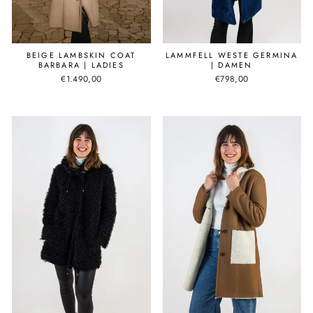
BEIGE LAMBSKIN COAT
LAMMFELL WESTE GERMINA
BARBARA | LADIES
| DAMEN
€1.490,00
€798,00