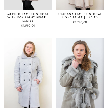
MERINO LAMBSKIN COAT
TOSCANA LAMBSKIN COAT
WITH FOX LIGHT BEIGE |
LIGHT BEIGE | LADIES
LADIES
€1.790,00
€1.590,00