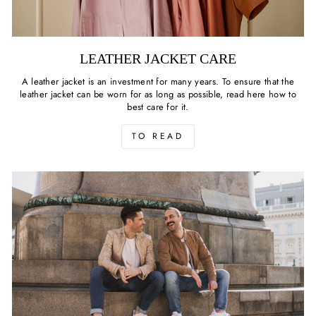
LEATHER JACKET CARE
A leather jacket is an investment for many years. To ensure that the
leather jacket can be worn for as long as possible, read here how to
best care for it.
TO READ