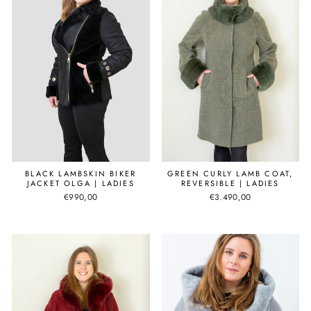
BLACK LAMBSKIN BIKER
GREEN CURLY LAMB COAT,
JACKET OLGA | LADIES
REVERSIBLE | LADIES
€990,00
€3.490,00