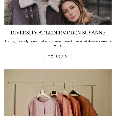
DIVERSITY AT LEDERMODEN SUSANNE
For us, diversity is not just a buzzword. Read now what diversity means
to us.
TO READ