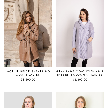
LACE-UP BEIGE SHEARLING
GRAY LAMB COAT WITH KNIT
COAT | LADIES
INSERT- BOLOGNA | LADIES
€3.690,00
€3.490,00