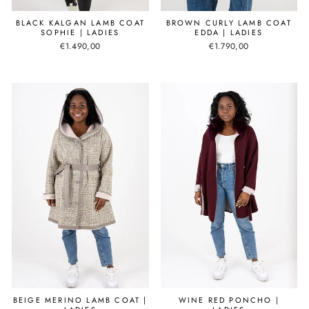
BLACK KALGAN LAMB COAT
BROWN CURLY LAMB COAT
SOPHIE | LADIES
EDDA | LADIES
€1.490,00
€1.790,00
BEIGE MERINO LAMB COAT |
WINE RED PONCHO |