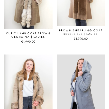
BROWN SHEARLING COAT
CURLY LAMB COAT BROWN
REVERSIBLE | LADIES
GEORGINA | LADIES
€1.790,00
€1.990,00