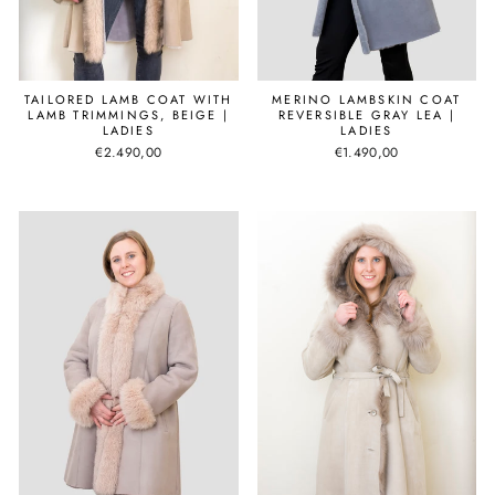
MERINO LAMBSKIN COAT
TAILORED LAMB COAT WITH
REVERSIBLE GRAY LEA |
LAMB TRIMMINGS, BEIGE |
LADIES
LADIES
€1.490,00
€2.490,00