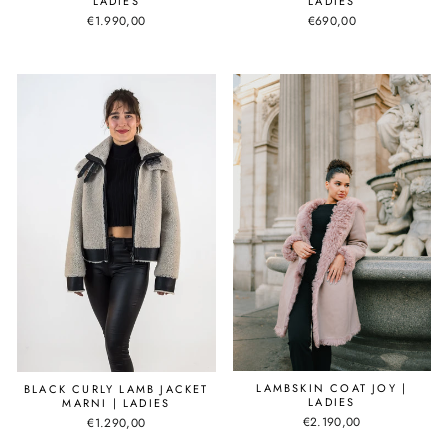
LADIES
LADIES
€1.990,00
€690,00
LAMBSKIN COAT JOY |
BLACK CURLY LAMB JACKET
LADIES
MARNI | LADIES
€2.190,00
€1.290,00