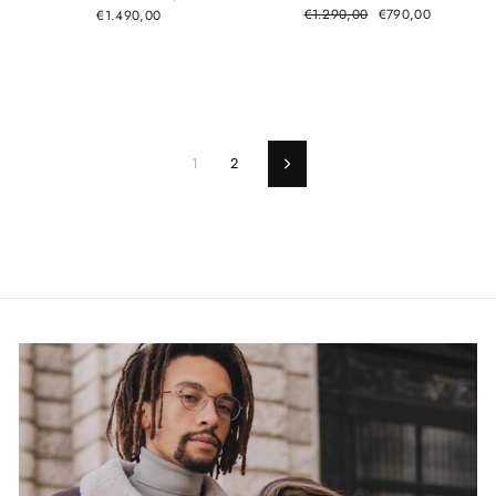
Regular
Sale
€1.290,00
€790,00
€1.490,00
price
price
1
2
Next