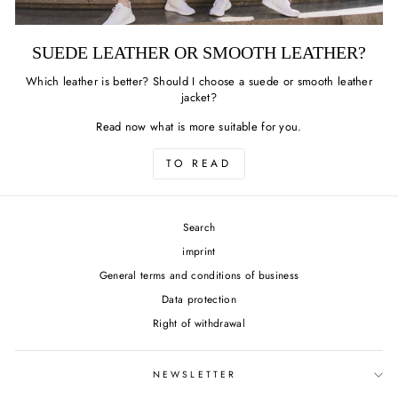
SUEDE LEATHER OR SMOOTH LEATHER?
Which leather is better? Should I choose a suede or smooth leather
jacket?
Read now what is more suitable for you.
TO READ
Search
imprint
General terms and conditions of business
Data protection
Right of withdrawal
NEWSLETTER