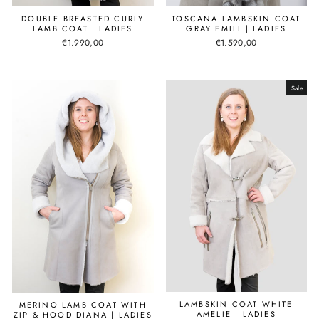
DOUBLE BREASTED CURLY
TOSCANA LAMBSKIN COAT
LAMB COAT | LADIES
GRAY EMILI | LADIES
€1.990,00
€1.590,00
Sale
LAMBSKIN COAT WHITE
MERINO LAMB COAT WITH
AMELIE | LADIES
ZIP & HOOD DIANA | LADIES